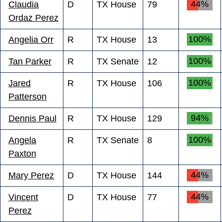
44%
Claudia
D
TX House
79
Ordaz Perez
100%
Angelia Orr
R
TX House
13
100%
Tan Parker
R
TX Senate
12
100%
Jared
R
TX House
106
Patterson
94%
Dennis Paul
R
TX House
129
100%
Angela
R
TX Senate
8
Paxton
44%
Mary Perez
D
TX House
144
44%
Vincent
D
TX House
77
Perez