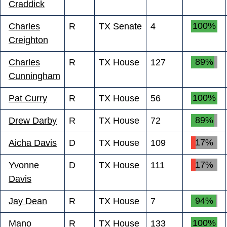
Craddick
100%
Charles
R
TX Senate
4
Creighton
89%
Charles
R
TX House
127
Cunningham
100%
Pat Curry
R
TX House
56
89%
Drew Darby
R
TX House
72
17%
Aicha Davis
D
TX House
109
17%
Yvonne
D
TX House
111
Davis
94%
Jay Dean
R
TX House
7
100%
Mano
R
TX House
133