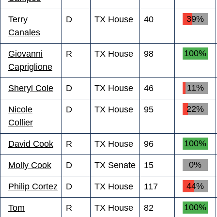
39%
Terry
D
TX House
40
Canales
100%
Giovanni
R
TX House
98
Capriglione
11%
Sheryl Cole
D
TX House
46
22%
Nicole
D
TX House
95
Collier
100%
David Cook
R
TX House
96
0%
Molly Cook
D
TX Senate
15
44%
Philip Cortez
D
TX House
117
100%
Tom
R
TX House
82