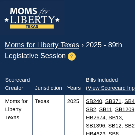
Moms for Liberty Texas
› 2025 - 89th
Legislative Session
?
Scorecard
Bills Included
Creator
Jurisdiction
Years
(
View Scorecard Inp
Moms for
Texas
2025
SB240
,
SB371
,
SB4
Liberty
SB2
,
SB11
,
SB1209
Texas
HB2674
,
SB13
,
SB1396
,
SB12
,
SB2
HB4623
,
SB8