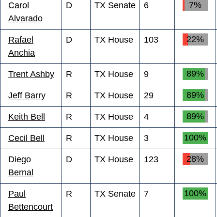
7%
Carol
D
TX Senate
6
Alvarado
22%
Rafael
D
TX House
103
Anchia
89%
Trent Ashby
R
TX House
9
89%
Jeff Barry
R
TX House
29
89%
Keith Bell
R
TX House
4
100%
Cecil Bell
R
TX House
3
28%
Diego
D
TX House
123
Bernal
100%
Paul
R
TX Senate
7
Bettencourt