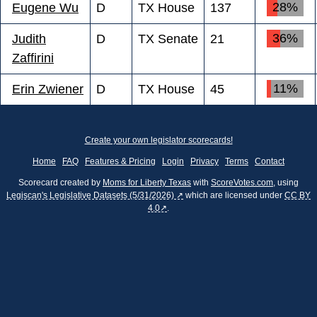
28%
Eugene Wu
D
TX House
137
36%
Judith
D
TX Senate
21
Zaffirini
11%
Erin Zwiener
D
TX House
45
Create your own legislator scorecards!
Home
FAQ
Features & Pricing
Login
Privacy
Terms
Contact
Scorecard created by
Moms for Liberty Texas
with
ScoreVotes.com
, using
Legiscan's Legislative Datasets (5/31/2026) ↗
which are licensed under
CC BY
4.0↗
.