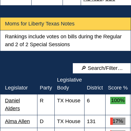
Moms for Liberty Texas Notes
Rankings include votes on bills during the Regular
and 2 of 2 Special Sessions
Legislative
Legislator
Party
Body
District
Score %
100%
Daniel
R
TX House
6
Alders
17%
Alma Allen
D
TX House
131