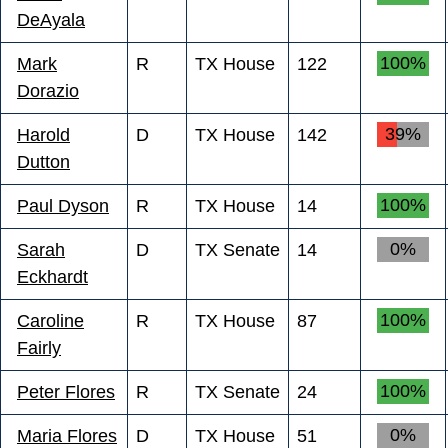
DeAyala
100%
Mark
R
TX House
122
Dorazio
39%
Harold
D
TX House
142
Dutton
100%
Paul Dyson
R
TX House
14
0%
Sarah
D
TX Senate
14
Eckhardt
100%
Caroline
R
TX House
87
Fairly
100%
Peter Flores
R
TX Senate
24
0%
Maria Flores
D
TX House
51