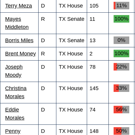
11%
Terry Meza
D
TX House
105
100%
Mayes
R
TX Senate
11
Middleton
0%
Borris Miles
D
TX Senate
13
100%
Brent Money
R
TX House
2
22%
Joseph
D
TX House
78
Moody
33%
Christina
D
TX House
145
Morales
56%
Eddie
D
TX House
74
Morales
50%
Penny
D
TX House
148