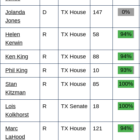
0%
Jolanda
D
TX House
147
Jones
94%
Helen
R
TX House
58
Kerwin
94%
Ken King
R
TX House
88
93%
Phil King
R
TX House
10
100%
Stan
R
TX House
85
Kitzman
100%
Lois
R
TX Senate
18
Kolkhorst
94%
Marc
R
TX House
121
LaHood