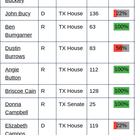
Buckley
22%
John Bucy
D
TX House
136
100%
Ben
R
TX House
63
Bumgarner
56%
Dustin
R
TX House
83
Burrows
100%
Angie
R
TX House
112
Button
100%
Briscoe Cain
R
TX House
128
100%
Donna
R
TX Senate
25
Campbell
22%
Elizabeth
D
TX House
119
Campos