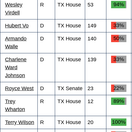
94%
Wesley
R
TX House
53
Virdell
33%
Hubert Vo
D
TX House
149
50%
Armando
D
TX House
140
Walle
33%
Charlene
D
TX House
139
Ward
Johnson
22%
Royce West
D
TX Senate
23
89%
Trey
R
TX House
12
Wharton
100%
Terry Wilson
R
TX House
20