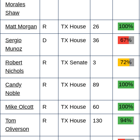
Morales
Shaw
100%
Matt Morgan
R
TX House
26
67%
Sergio
D
TX House
36
Munoz
72%
Robert
R
TX Senate
3
Nichols
100%
Candy
R
TX House
89
Noble
100%
Mike Olcott
R
TX House
60
94%
Tom
R
TX House
130
Oliverson