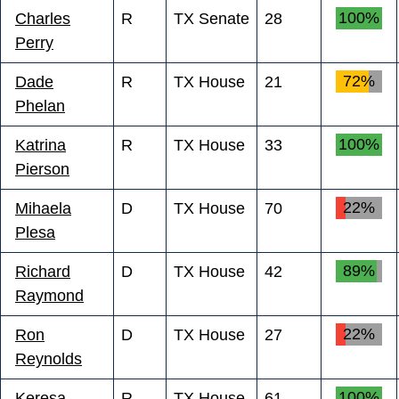
100%
Charles
R
TX Senate
28
Perry
72%
Dade
R
TX House
21
Phelan
100%
Katrina
R
TX House
33
Pierson
22%
Mihaela
D
TX House
70
Plesa
89%
Richard
D
TX House
42
Raymond
22%
Ron
D
TX House
27
Reynolds
100%
Keresa
R
TX House
61