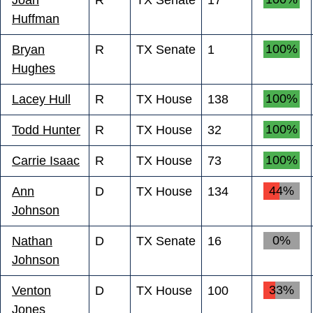
Huffman
100%
Bryan
R
TX Senate
1
Hughes
100%
Lacey Hull
R
TX House
138
100%
Todd Hunter
R
TX House
32
100%
Carrie Isaac
R
TX House
73
44%
Ann
D
TX House
134
Johnson
0%
Nathan
D
TX Senate
16
Johnson
33%
Venton
D
TX House
100
Jones