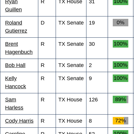
100%
Ryan
R
TX House
31
Guillen
0%
Roland
D
TX Senate
19
Gutierrez
100%
Brent
R
TX Senate
30
Hagenbuch
100%
Bob Hall
R
TX Senate
2
100%
Kelly
R
TX Senate
9
Hancock
89%
Sam
R
TX House
126
Harless
72%
Cody Harris
R
TX House
8
100%
Caroline
R
TX House
52