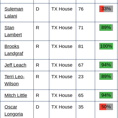
33%
Suleman
D
TX House
76
Lalani
89%
Stan
R
TX House
71
Lambert
100%
Brooks
R
TX House
81
Landgraf
94%
Jeff Leach
R
TX House
67
89%
Terri Leo-
R
TX House
23
Wilson
94%
Mitch Little
R
TX House
65
50%
Oscar
D
TX House
35
Longoria