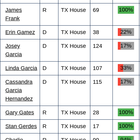
100%
James
R
TX House
69
Frank
22%
Erin Gamez
D
TX House
38
17%
Josey
D
TX House
124
Garcia
33%
Linda Garcia
D
TX House
107
17%
Cassandra
D
TX House
115
Garcia
Hernandez
100%
Gary Gates
R
TX House
28
100%
Stan Gerdes
R
TX House
17
94%
Charlie
R
TX House
99