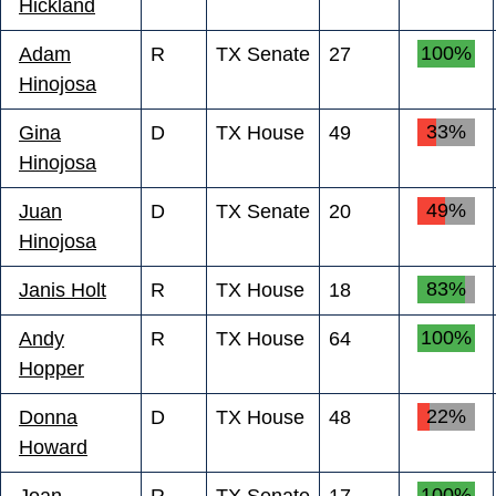
Hickland
100%
Adam
R
TX Senate
27
Hinojosa
33%
Gina
D
TX House
49
Hinojosa
49%
Juan
D
TX Senate
20
Hinojosa
83%
Janis Holt
R
TX House
18
100%
Andy
R
TX House
64
Hopper
22%
Donna
D
TX House
48
Howard
100%
Joan
R
TX Senate
17