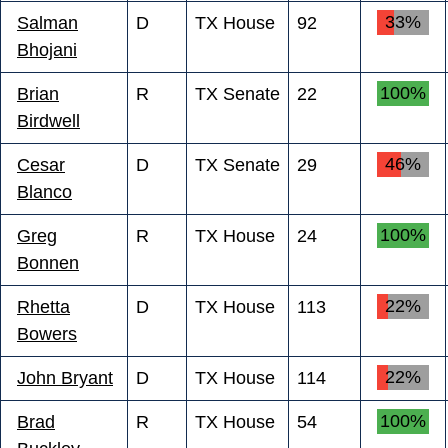
33%
Salman
D
TX House
92
Bhojani
100%
Brian
R
TX Senate
22
Birdwell
46%
Cesar
D
TX Senate
29
Blanco
100%
Greg
R
TX House
24
Bonnen
22%
Rhetta
D
TX House
113
Bowers
22%
John Bryant
D
TX House
114
100%
Brad
R
TX House
54