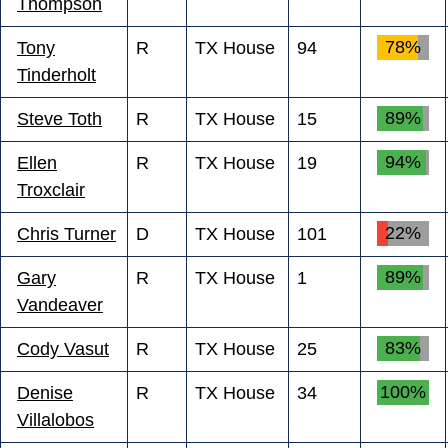
Thompson
78%
Tony
R
TX House
94
Tinderholt
89%
Steve Toth
R
TX House
15
94%
Ellen
R
TX House
19
Troxclair
22%
Chris Turner
D
TX House
101
89%
Gary
R
TX House
1
Vandeaver
83%
Cody Vasut
R
TX House
25
100%
Denise
R
TX House
34
Villalobos