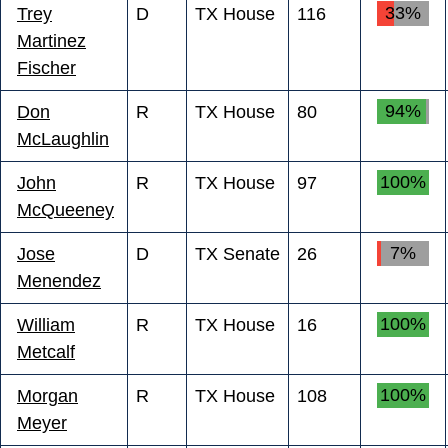
33%
Trey
D
TX House
116
Martinez
Fischer
94%
Don
R
TX House
80
McLaughlin
100%
John
R
TX House
97
McQueeney
7%
Jose
D
TX Senate
26
Menendez
100%
William
R
TX House
16
Metcalf
100%
Morgan
R
TX House
108
Meyer