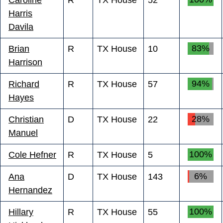
Harris
Davila
83%
Brian
R
TX House
10
Harrison
94%
Richard
R
TX House
57
Hayes
28%
Christian
D
TX House
22
Manuel
100%
Cole Hefner
R
TX House
5
6%
Ana
D
TX House
143
Hernandez
100%
Hillary
R
TX House
55