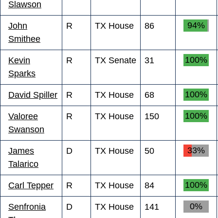
Slawson
94%
John
R
TX House
86
Smithee
100%
Kevin
R
TX Senate
31
Sparks
100%
David Spiller
R
TX House
68
100%
Valoree
R
TX House
150
Swanson
33%
James
D
TX House
50
Talarico
100%
Carl Tepper
R
TX House
84
0%
Senfronia
D
TX House
141