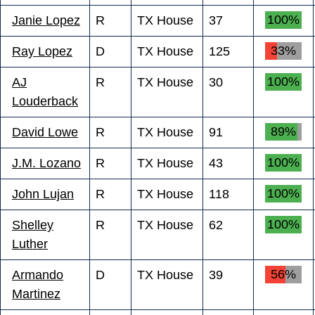
100%
Janie Lopez
R
TX House
37
33%
Ray Lopez
D
TX House
125
100%
AJ
R
TX House
30
Louderback
89%
David Lowe
R
TX House
91
100%
J.M. Lozano
R
TX House
43
100%
John Lujan
R
TX House
118
100%
Shelley
R
TX House
62
Luther
56%
Armando
D
TX House
39
Martinez