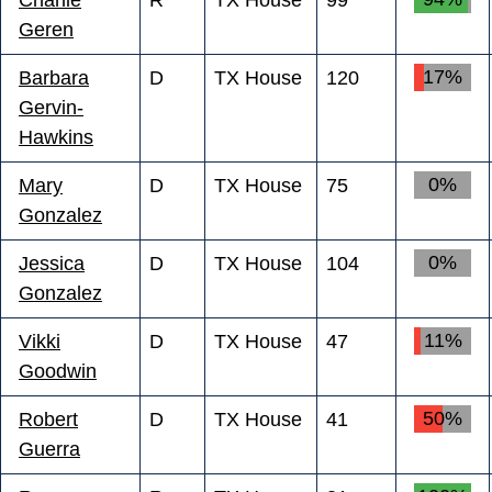
Geren
17%
Barbara
D
TX House
120
Gervin-
Hawkins
0%
Mary
D
TX House
75
Gonzalez
0%
Jessica
D
TX House
104
Gonzalez
11%
Vikki
D
TX House
47
Goodwin
50%
Robert
D
TX House
41
Guerra