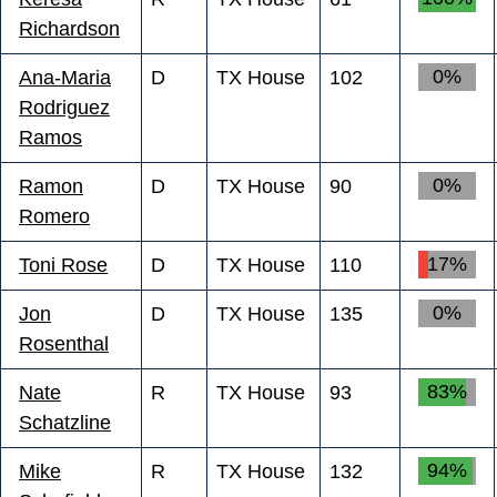
Richardson
0%
Ana-Maria
D
TX House
102
Rodriguez
Ramos
0%
Ramon
D
TX House
90
Romero
17%
Toni Rose
D
TX House
110
0%
Jon
D
TX House
135
Rosenthal
83%
Nate
R
TX House
93
Schatzline
94%
Mike
R
TX House
132