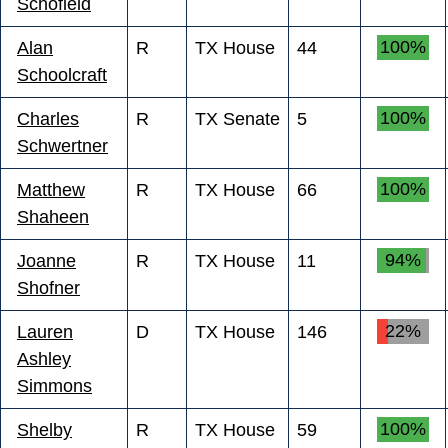
Schofield
100%
Alan
R
TX House
44
Schoolcraft
100%
Charles
R
TX Senate
5
Schwertner
100%
Matthew
R
TX House
66
Shaheen
94%
Joanne
R
TX House
11
Shofner
22%
Lauren
D
TX House
146
Ashley
Simmons
100%
Shelby
R
TX House
59